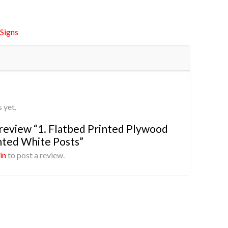
Signs
 yet.
o review “1. Flatbed Printed Plywood
ted White Posts”
in
to post a review.