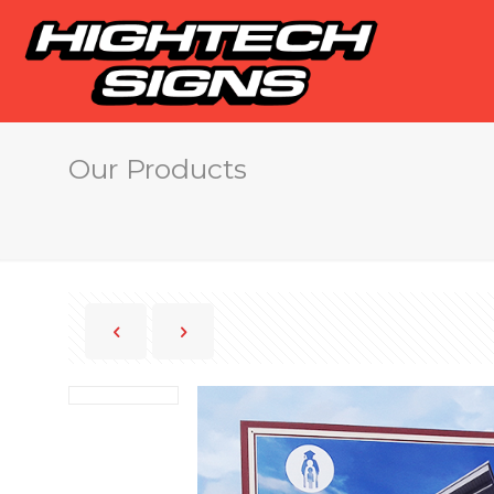
Our Products