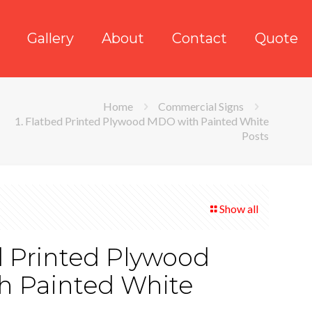
Gallery
About
Contact
Quote
Home
Commercial Signs
1. Flatbed Printed Plywood MDO with Painted White
Posts
Show all
d Printed Plywood
 Painted White