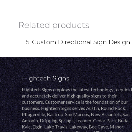
Related products
5. Custom Directional Sign Design
Hightech Signs
Hightech Signs employs the latest technology to quick
and accurately deliver high quality signs to their
customers. Customer service is the foundation of our
business. Hightech Signs serves Austin, Round Rock,
Pflugerville, Bastrop, San Marcos, New Braunfels, San
Antonio, Dripping Springs, Leander, Cedar Park, Buda,
Kyle, Elgin, Lake Travis, Lakeway, Bee Cave, Manor,