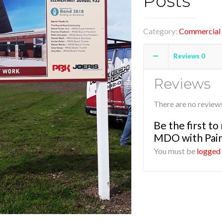
Posts
Category:
Commercial 
Reviews
0
Reviews
There are no reviews
Be the first t
MDO with Pain
You must be
logged 