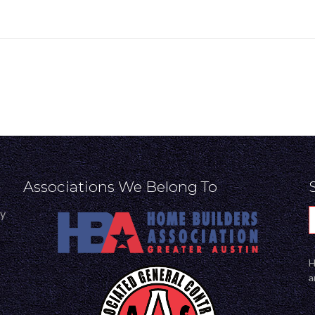
Associations We Belong To
ly
H
a