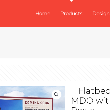
Home
Products
Design
1. Flatbe
MDO with