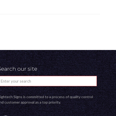
Search our site
ightech Signs is committed to a process of quality control
nd customer approval as a top priority.