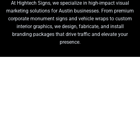
At Hightech Signs, we specialize in high-impact visual
marketing solutions for Austin businesses. From premium
corporate monument signs and vehicle wraps to custom
interior graphics, we design, fabricate, and install
branding packages that drive traffic and elevate your
presence.