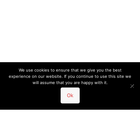
We use cookies to ensure that we give you the best
experience on our website. If you continue to use this site we
will assume that you are happy with it.
Ok
• 5-Star Rated Service •
Trusted in Austin
•
Customer Reviews