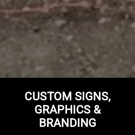
CUSTOM SIGNS,
GRAPHICS &
BRANDING