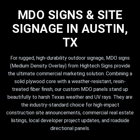
MDO SIGNS & SITE
SIGNAGE IN AUSTIN,
TX
For rugged, high-durability outdoor signage, MDO signs
(Medium Density Overlay) from Hightech Signs provide
the ultimate commercial marketing solution. Combining a
solid plywood core with a weather-resistant, resin-
treated fiber finish, our custom MDO panels stand up
beautifully to harsh Texas weather and UV rays. They are
the industry-standard choice for high-impact
construction site announcements, commercial real estate
listings, local developer project updates, and roadside
directional panels.