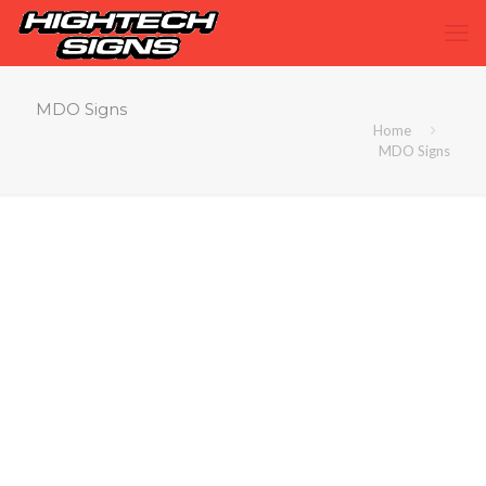
MDO Signs
Home
MDO Signs