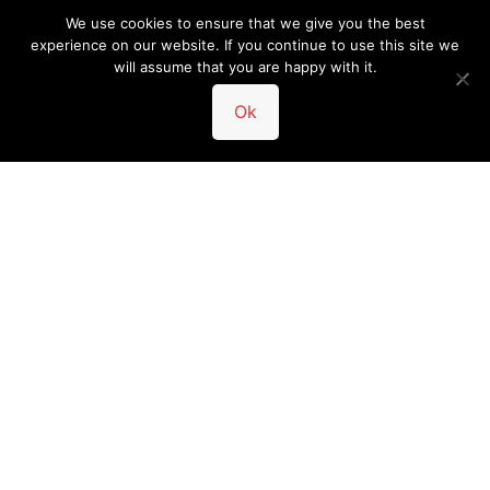
We use cookies to ensure that we give you the best
experience on our website. If you continue to use this site we
will assume that you are happy with it.
Ok