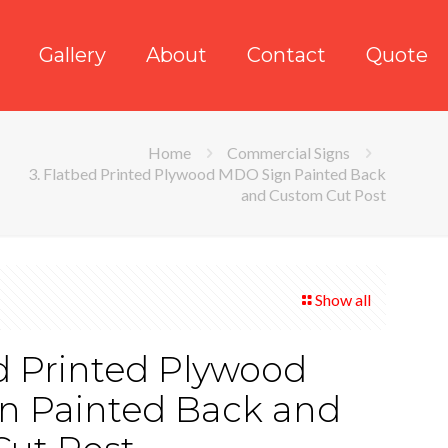
Gallery
About
Contact
Quote
Home
Commercial Signs
3. Flatbed Printed Plywood MDO Sign Painted Back
and Custom Cut Post
Show all
ed Printed Plywood
n Painted Back and