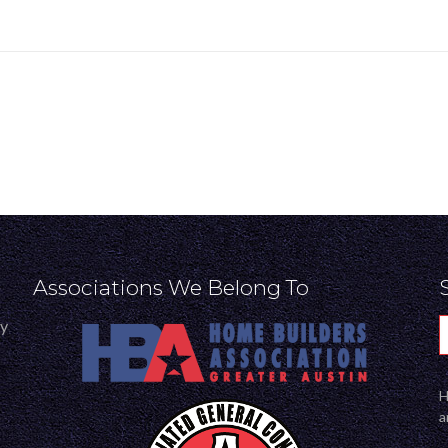
Associations We Belong To
ly
H
a