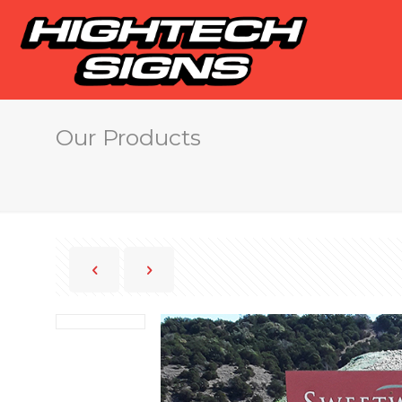
Our Products