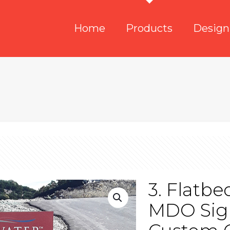
Home
Products
Design
3. Flatb
MDO Sig