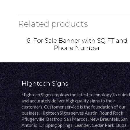
Related products
6. For Sale Banner with SQ FT and
Phone Number
Hightech Signs
Hightech Signs employs the latest technology to quick
and accurately deliver high quality signs to their
customers. Customer service is the foundation of our
business. Hightech Signs serves Austin, Round Rock,
Pflugerville, Bastrop, San Marcos, New Braunfels, San
Antonio, Dripping Springs, Leander, Cedar Park, Buda,