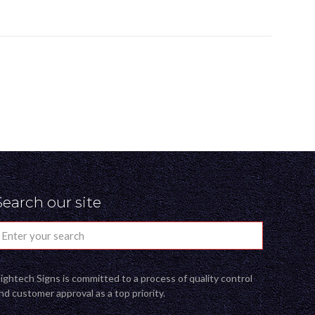
Search our site
ightech Signs is committed to a process of quality control
nd customer approval as a top priority.