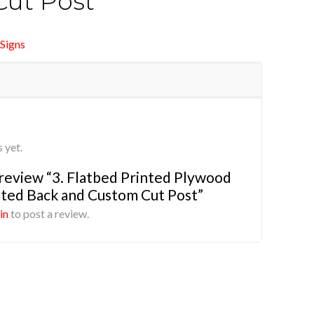
ut Post
Signs
 yet.
o review “3. Flatbed Printed Plywood
ted Back and Custom Cut Post”
in
to post a review.