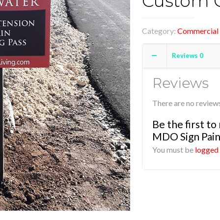
Custom C
Category:
Commercial 
Reviews
0
Reviews
There are no reviews
Be the first t
MDO Sign Pain
You must be
logged 