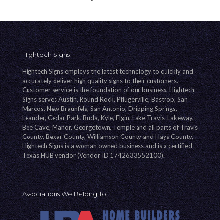
Hightech Signs
Hightech Signs employs the latest technology to quickly and
accurately deliver high quality signs to their customers.
Customer service is the foundation of our business. Hightech
Signs serves Austin, Round Rock, Pflugerville, Bastrop, San
Marcos, New Braunfels, San Antonio, Dripping Springs,
Leander, Cedar Park, Buda, Kyle, Elgin, Lake Travis, Lakeway,
Bee Cave, Manor, Georgetown, Temple and all parts of Travis
County, Bexar County, Williamson County and Hays County.
Hightech Signs is a woman owned business and is a certified
Texas HUB vendor (Vendor ID 1742633552100).
Associations We Belong To