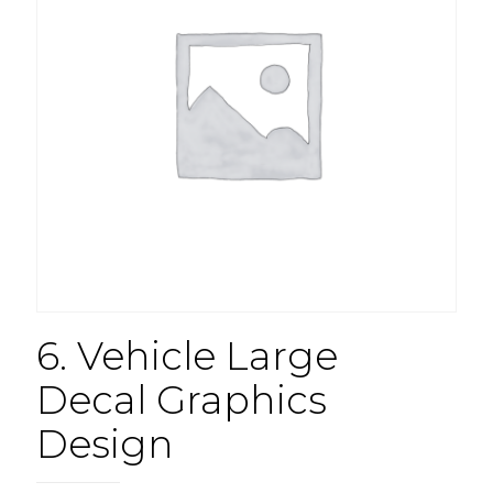
6. Vehicle Large
Decal Graphics
Design