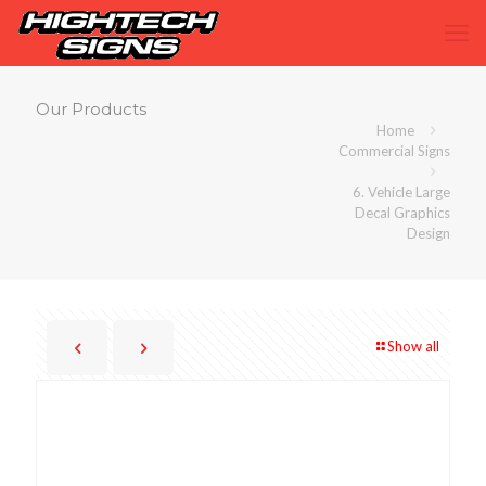
Our Products
Home
Commercial Signs
6. Vehicle Large
Decal Graphics
Design
Show all