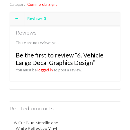
Category:
Commercial Signs
Reviews
0
Reviews
There are no reviews yet.
Be the first to review “6. Vehicle
Large Decal Graphics Design”
You must be
logged in
to post a review.
Related products
6. Cut Blue Metallic and
White Reflective Vinyl