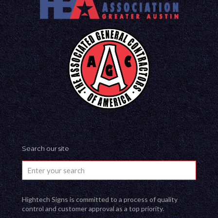
Search our site
Hightech Signs is committed to a process of quality
control and customer approval as a top priority.