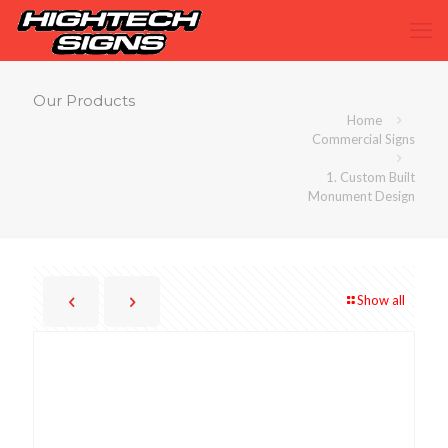
Our Products
Home
Commercial Signs
1. Custom Built
Monument Design
Show all