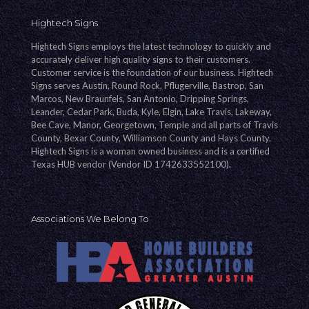
Hightech Signs
Hightech Signs employs the latest technology to quickly and
accurately deliver high quality signs to their customers.
Customer service is the foundation of our business. Hightech
Signs serves Austin, Round Rock, Pflugerville, Bastrop, San
Marcos, New Braunfels, San Antonio, Dripping Springs,
Leander, Cedar Park, Buda, Kyle, Elgin, Lake Travis, Lakeway,
Bee Cave, Manor, Georgetown, Temple and all parts of Travis
County, Bexar County, Williamson County and Hays County.
Hightech Signs is a woman owned business and is a certified
Texas HUB vendor (Vendor ID 1742633552100).
Associations We Belong To