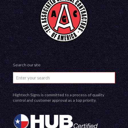
Search our site
Hightech Signs is committed to a process of quality
control and customer approval as a top priority.