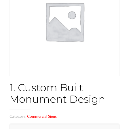
1. Custom Built
Monument Design
Category:
Commercial Signs