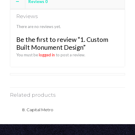
Reviews
0
Reviews
There are no reviews yet.
Be the first to review “1. Custom
Built Monument Design”
You must be
logged in
to post a review.
Related products
8. Capital Metro