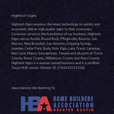
Hightech Signs
Hightech Signs employs the latest technology to quickly and
accurately deliver high quality signs to their customers.
Customer service is the foundation of our business. Hightech
Signs serves Austin, Round Rock, Pflugerville, Bastrop, San
Marcos, New Braunfels, San Antonio, Dripping Springs,
Leander, Cedar Park, Buda, Kyle, Elgin, Lake Travis, Lakeway,
Bee Cave, Manor, Georgetown, Temple and all parts of Travis
County, Bexar County, Williamson County and Hays County.
Hightech Signs is a woman owned business and is a certified
Texas HUB vendor (Vendor ID 1742633552100).
Associations We Belong To