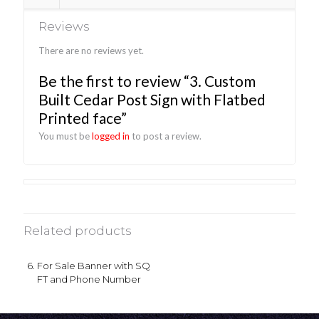
Reviews
There are no reviews yet.
Be the first to review “3. Custom
Built Cedar Post Sign with Flatbed
Printed face”
You must be
logged in
to post a review.
Related products
6. For Sale Banner with SQ
FT and Phone Number