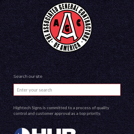
Search our site
Hightech Signs is committed to a process of quality
control and customer approval as a top priority.