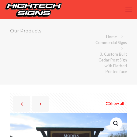
Our Products
Home
Commercial Signs
3. Custom Built
Cedar Post Sign
with Flatbed
Printed face
Show all