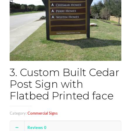
3. Custom Built Cedar
Post Sign with
Flatbed Printed face
Category:
Commercial Signs
Reviews
0