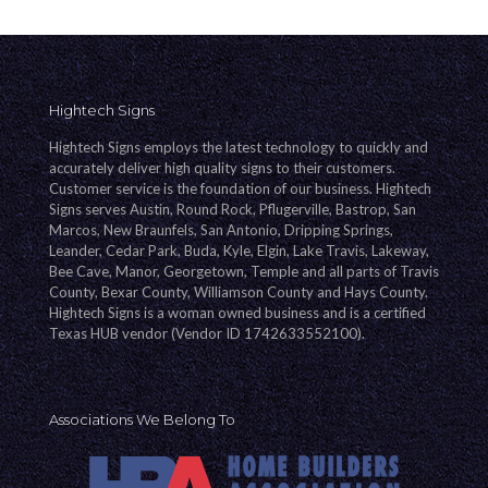
Hightech Signs
Hightech Signs employs the latest technology to quickly and
accurately deliver high quality signs to their customers.
Customer service is the foundation of our business. Hightech
Signs serves Austin, Round Rock, Pflugerville, Bastrop, San
Marcos, New Braunfels, San Antonio, Dripping Springs,
Leander, Cedar Park, Buda, Kyle, Elgin, Lake Travis, Lakeway,
Bee Cave, Manor, Georgetown, Temple and all parts of Travis
County, Bexar County, Williamson County and Hays County.
Hightech Signs is a woman owned business and is a certified
Texas HUB vendor (Vendor ID 1742633552100).
Associations We Belong To