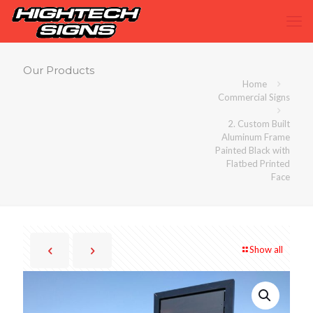
Our Products
Home
Commercial Signs
2. Custom Built
Aluminum Frame
Painted Black with
Flatbed Printed
Face
Show all