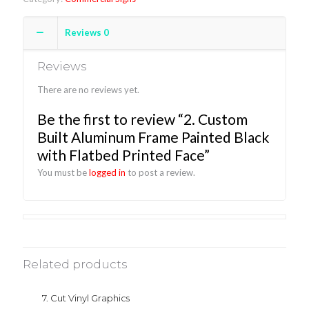
Reviews
0
Reviews
There are no reviews yet.
Be the first to review “2. Custom
Built Aluminum Frame Painted Black
with Flatbed Printed Face”
You must be
logged in
to post a review.
Related products
7. Cut Vinyl Graphics