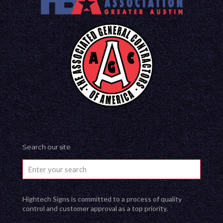
Search our site
Hightech Signs is committed to a process of quality
control and customer approval as a top priority.