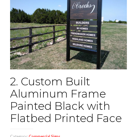
2. Custom Built
Aluminum Frame
Painted Black with
Flatbed Printed Face
Category:
Commercial Signs