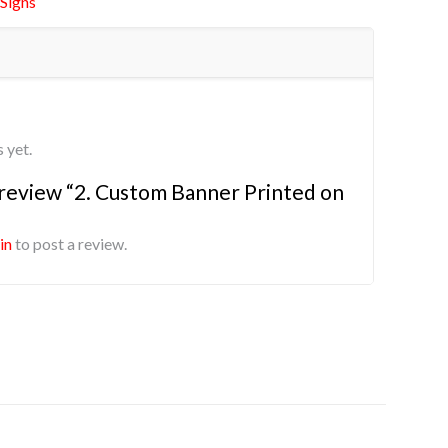
Signs
 yet.
o review “2. Custom Banner Printed on
in
to post a review.