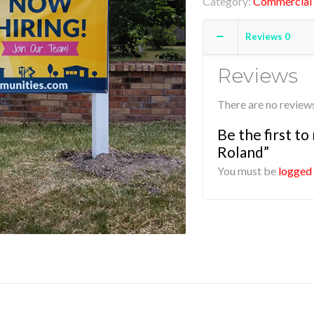
Category:
Commercial 
Reviews
0
Reviews
There are no reviews
Be the first t
Roland”
You must be
logged 