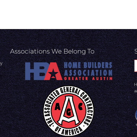
Associations We Belong To
ly
H
a