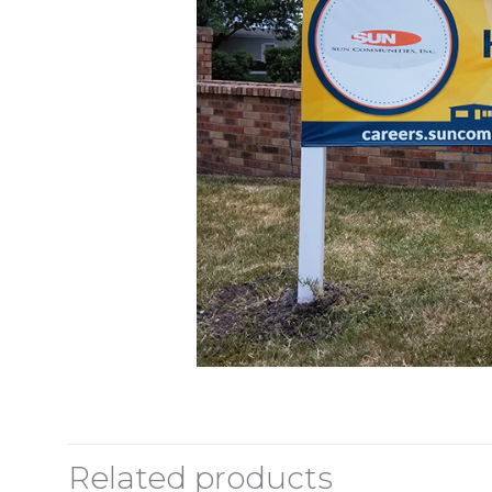
Related products