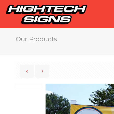
Our Products