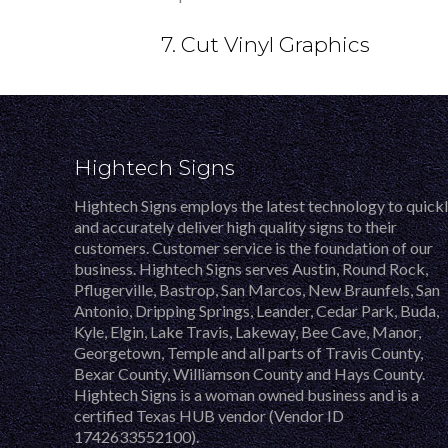
7. Cut Vinyl Graphics
Hightech Signs
Hightech Signs employs the latest technology to quick
and accurately deliver high quality signs to their
customers. Customer service is the foundation of our
business. Hightech Signs serves Austin, Round Rock,
Pflugerville, Bastrop, San Marcos, New Braunfels, San
Antonio, Dripping Springs, Leander, Cedar Park, Buda,
Kyle, Elgin, Lake Travis, Lakeway, Bee Cave, Manor,
Georgetown, Temple and all parts of Travis County,
Bexar County, Williamson County and Hays County.
Hightech Signs is a woman owned business and is a
certified Texas HUB vendor (Vendor ID
1742633552100).