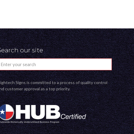
Search our site
ightech Signs is committed to a process of quality control
nd customer approval as a top priority.