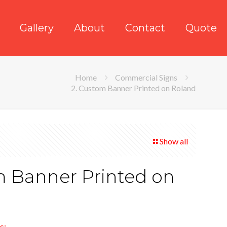
Gallery
About
Contact
Quote
Home
Commercial Signs
2. Custom Banner Printed on Roland
Show all
m Banner Printed on