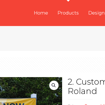
Home
Products
Design
2. Custo
Roland