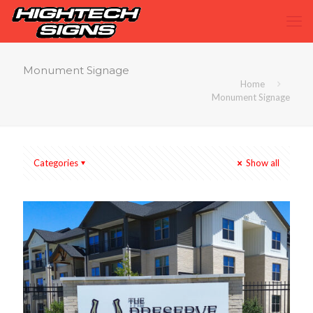
Monument Signage
Home
Monument Signage
Categories
Show all