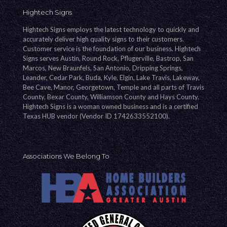
Hightech Signs
Hightech Signs employs the latest technology to quickly and
accurately deliver high quality signs to their customers.
Customer service is the foundation of our business. Hightech
Signs serves Austin, Round Rock, Pflugerville, Bastrop, San
Marcos, New Braunfels, San Antonio, Dripping Springs,
Leander, Cedar Park, Buda, Kyle, Elgin, Lake Travis, Lakeway,
Bee Cave, Manor, Georgetown, Temple and all parts of Travis
County, Bexar County, Williamson County and Hays County.
Hightech Signs is a woman owned business and is a certified
Texas HUB vendor (Vendor ID 1742633552100).
Associations We Belong To