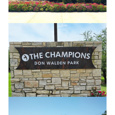
Custom Steel Monument
Don Walden Park Custom Signage