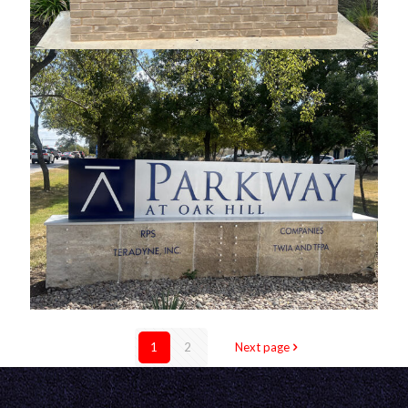
Travis Park Monument
Parkway Custom Monument
1
2
Next page