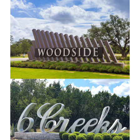
Woodside Custom Monument