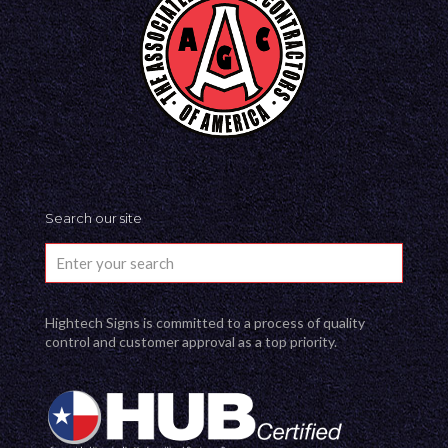
Search our site
Hightech Signs is committed to a process of quality
control and customer approval as a top priority.