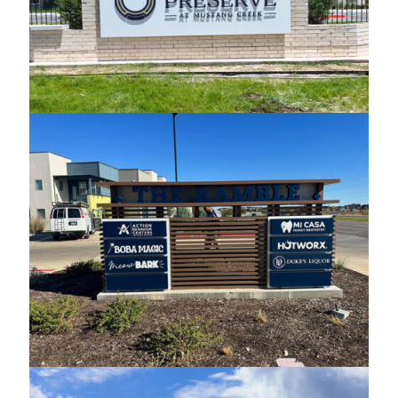
The Preserve Monument
The Ramble Custom Monument