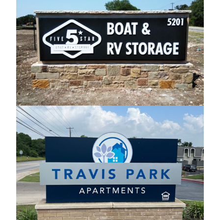
Boat & RV Storage Monument