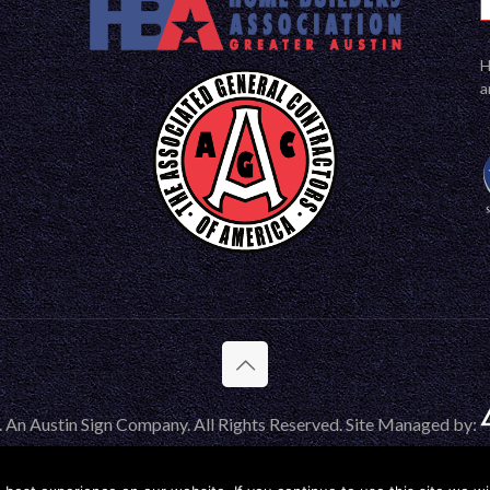
H
a
 An Austin Sign Company. All Rights Reserved. Site Managed by: