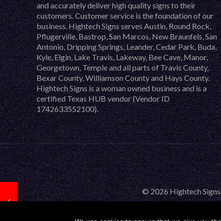
and accurately deliver high quality signs to their
customers. Customer service is the foundation of our
business. Hightech Signs serves Austin, Round Rock,
Pflugerville, Bastrop, San Marcos, New Braunfels, San
Antonio, Dripping Springs, Leander, Cedar Park, Buda,
Kyle, Elgin, Lake Travis, Lakeway, Bee Cave, Manor,
Georgetown, Temple and all parts of Travis County,
Bexar County, Williamson County and Hays County.
Hightech Signs is a woman owned business and is a
certified Texas HUB vendor (Vendor ID
1742633552100).
© 2026 Hightech Signs.