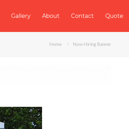
Gallery
About
Contact
Quote
Home
Now Hiring Banner