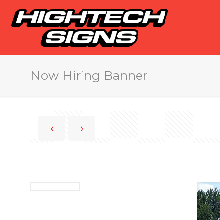
Now Hiring Banner