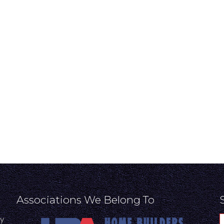
Associations We Belong To
ly