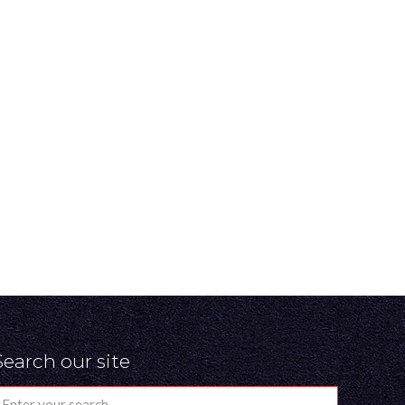
Search our site