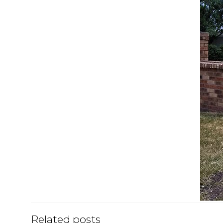
Related posts