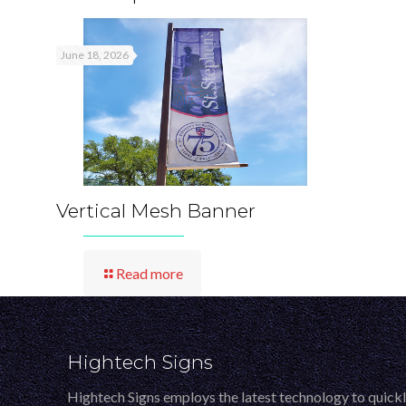
June 18, 2026
Vertical Mesh Banner
Read more
Hightech Signs
Hightech Signs employs the latest technology to quick