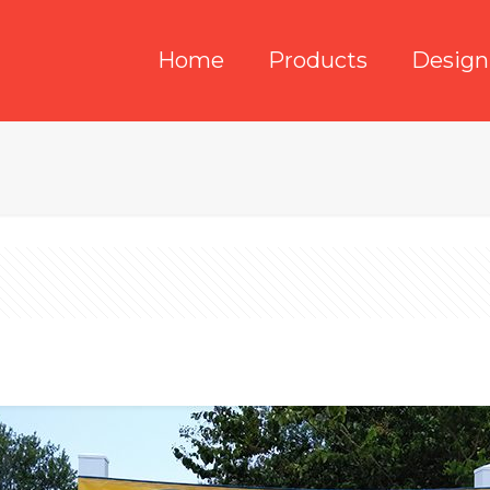
Home
Products
Design