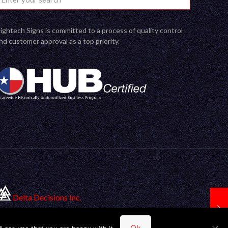
ightech Signs is committed to a process of quality control
nd customer approval as a top priority.
Delta Decisions Inc.