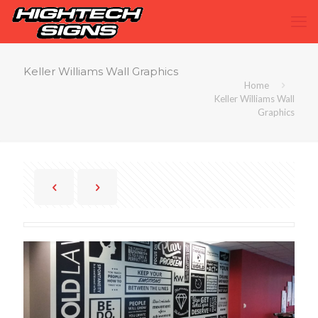
Keller Williams Wall Graphics
Home
Keller Williams Wall
Graphics