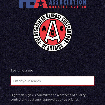
Search our site
Hightech Signs is committed to a process of quality
control and customer approval as a top priority.