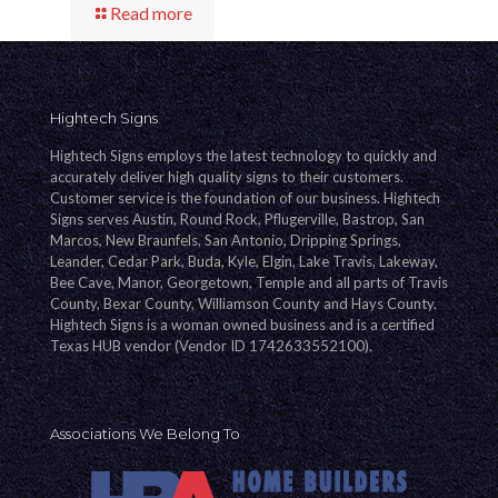
Read more
Hightech Signs
Hightech Signs employs the latest technology to quickly and
accurately deliver high quality signs to their customers.
Customer service is the foundation of our business. Hightech
Signs serves Austin, Round Rock, Pflugerville, Bastrop, San
Marcos, New Braunfels, San Antonio, Dripping Springs,
Leander, Cedar Park, Buda, Kyle, Elgin, Lake Travis, Lakeway,
Bee Cave, Manor, Georgetown, Temple and all parts of Travis
County, Bexar County, Williamson County and Hays County.
Hightech Signs is a woman owned business and is a certified
Texas HUB vendor (Vendor ID 1742633552100).
Associations We Belong To