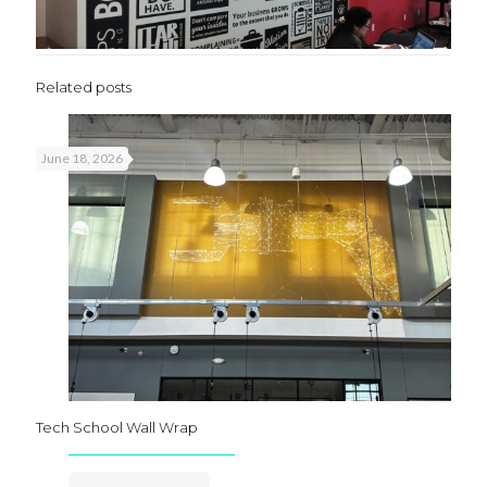
Related posts
June 18, 2026
Tech School Wall Wrap