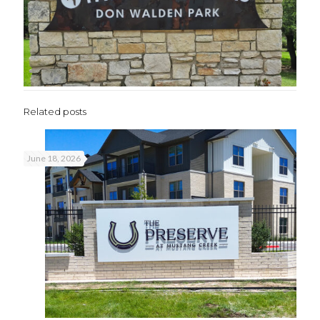
Related posts
June 18, 2026