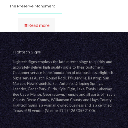
The Preserve Monument
Read more
Hightech Signs
Hightech Signs employs the latest technology to quickly and
accurately deliver high quality signs to their customers.
Customer service is the foundation of our business. Hightech
Signs serves Austin, Round Rock, Pflugerville, Bastrop, San
Marcos, New Braunfels, San Antonio, Dripping Springs,
Leander, Cedar Park, Buda, Kyle, Elgin, Lake Travis, Lakeway,
Bee Cave, Manor, Georgetown, Temple and all parts of Travis
County, Bexar County, Williamson County and Hays County.
Hightech Signs is a woman owned business and is a certified
Texas HUB vendor (Vendor ID 1742633552100).