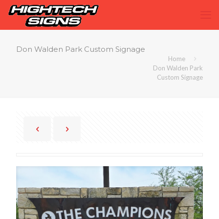
Don Walden Park Custom Signage
Home
Don Walden Park
Custom Signage