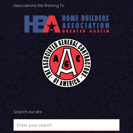
Associations We Belong To
Search our site