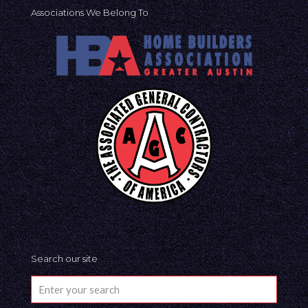
Associations We Belong To
Search our site