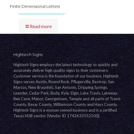
Finite Dimensional Letters
Read more
Hightech Signs
Hightech Signs employs the latest technology to quickly and
accurately deliver high quality signs to their customers.
Customer service is the foundation of our business. Hightech
Signs serves Austin, Round Rock, Pflugerville, Bastrop, San
Marcos, New Braunfels, San Antonio, Dripping Springs,
Leander, Cedar Park, Buda, Kyle, Elgin, Lake Travis, Lakeway,
Bee Cave, Manor, Georgetown, Temple and all parts of Travis
County, Bexar County, Williamson County and Hays County.
Hightech Signs is a woman owned business and is a certified
Texas HUB vendor (Vendor ID 1742633552100).