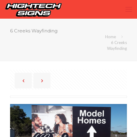
6 Creeks Wayfinding
Home
6 Creeks
Wayfinding