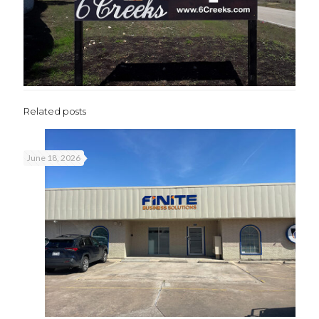
Related posts
June 18, 2026