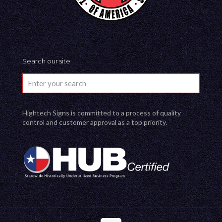
Search our site
Hightech Signs is committed to a process of quality
control and customer approval as a top priority.