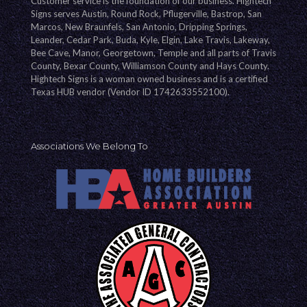
Customer service is the foundation of our business. Hightech
Signs serves Austin, Round Rock, Pflugerville, Bastrop, San
Marcos, New Braunfels, San Antonio, Dripping Springs,
Leander, Cedar Park, Buda, Kyle, Elgin, Lake Travis, Lakeway,
Bee Cave, Manor, Georgetown, Temple and all parts of Travis
County, Bexar County, Williamson County and Hays County.
Hightech Signs is a woman owned business and is a certified
Texas HUB vendor (Vendor ID 1742633552100).
Associations We Belong To