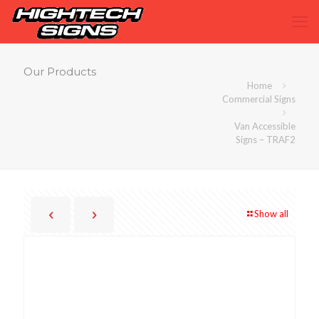
Our Products
Home
Commercial Signs
Van Accessible
Signs – TRAF2
Show all