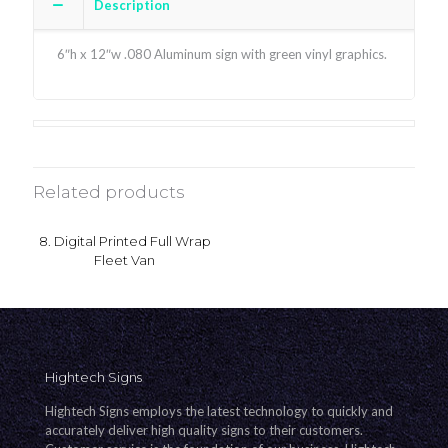
Description
6″h x 12″w .080 Aluminum sign with green vinyl graphics.
Related products
8. Digital Printed Full Wrap
Fleet Van
Hightech Signs
Hightech Signs employs the latest technology to quickly and
accurately deliver high quality signs to their customers.