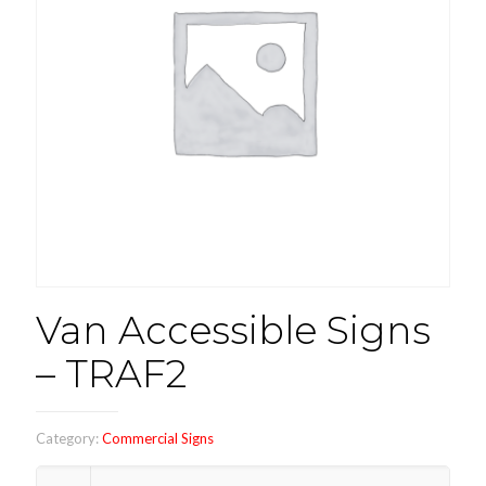
Van Accessible Signs
– TRAF2
Category:
Commercial Signs